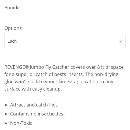
Bonide
Options
REVENGE® Jumbo Fly Catcher covers over 8 ft of space
for a superior catch of pests insects. The non-drying
glue won't stick to your skin. EZ-application to any
surface with easy cleanup.
Attract and catch flies
Contains no insecticides
Non-Toxic