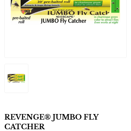
REVENGE® JUMBO FLY
CATCHER