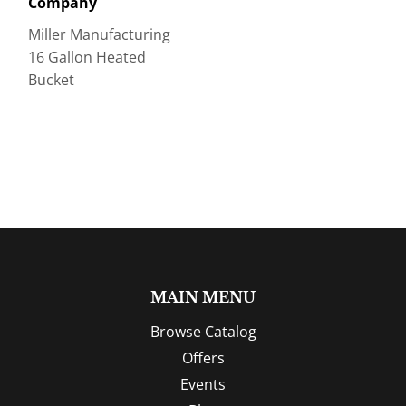
Company
Miller Manufacturing
16 Gallon Heated
Bucket
MAIN MENU
Browse Catalog
Offers
Events