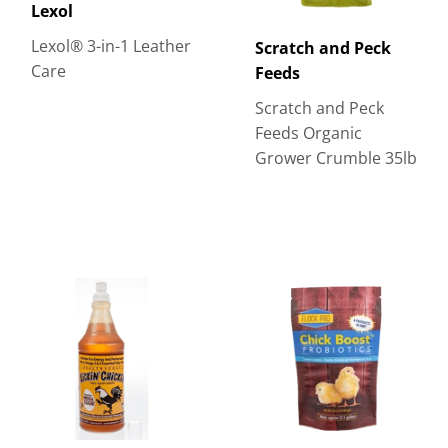
Lexol
Lexol® 3-in-1 Leather
Scratch and Peck
Care
Feeds
Scratch and Peck
Feeds Organic
Grower Crumble 35lb