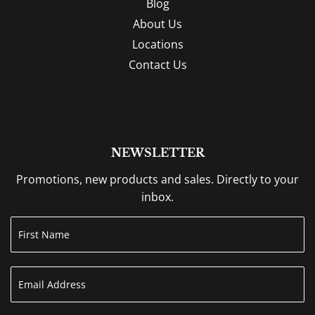
Blog
About Us
Locations
Contact Us
NEWSLETTER
Promotions, new products and sales. Directly to your
inbox.