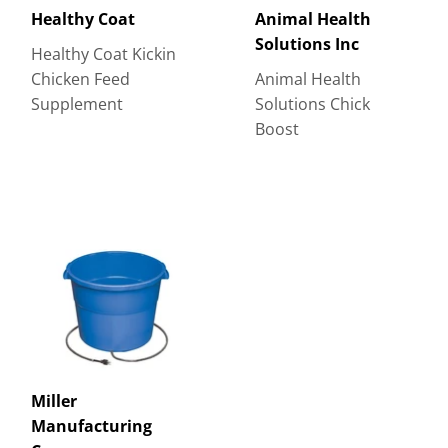
Healthy Coat
Animal Health
Solutions Inc
Healthy Coat Kickin
Chicken Feed
Animal Health
Supplement
Solutions Chick
Boost
Miller
Manufacturing