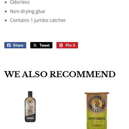
Odorless
Non-drying glue
Contains 1 jumbo catcher
Share
Share
Tweet
Tweet
Pin it
Pin
on
on
on
Facebook
Twitter
Pinterest
WE ALSO RECOMMEND