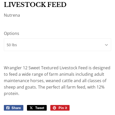
LIVESTOCK FEED
Nutrena
Options
Wrangler 12 Sweet Textured Livestock Feed is designed
to feed a wide range of farm animals including adult
maintenance horses, weaned cattle and all classes of
sheep and goats. The perfect all farm feed, with 12%
protein.
Share
Share
Tweet
Tweet
Pin it
Pin
on
on
on