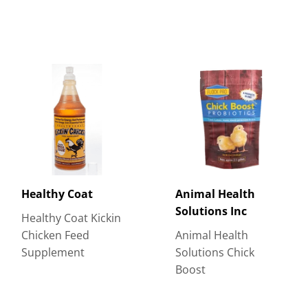
Healthy Coat
Animal Health
Solutions Inc
Healthy Coat Kickin
Chicken Feed
Animal Health
Supplement
Solutions Chick
Boost