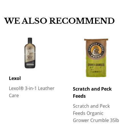
Facebook
Twitter
Pinterest
WE ALSO RECOMMEND
Lexol
Lexol® 3-in-1 Leather
Scratch and Peck
Care
Feeds
Scratch and Peck
Feeds Organic
Grower Crumble 35lb