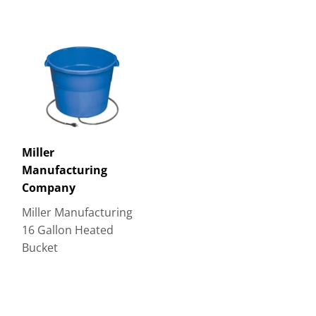
Miller
Manufacturing
Company
Miller Manufacturing
16 Gallon Heated
Bucket