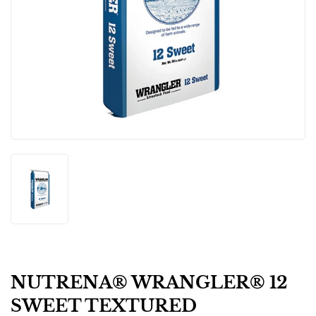
NUTRENA® WRANGLER® 12
SWEET TEXTURED