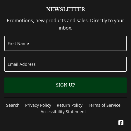
NEWSLETTER
Promotions, new products and sales. Directly to your
inbox.
SIGN UP
Search
Privacy Policy
Return Policy
Terms of Service
Accessibility Statement
Fa