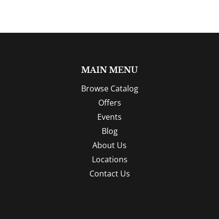
MAIN MENU
Browse Catalog
Offers
Events
Blog
About Us
Locations
Contact Us