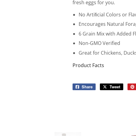
fresh eggs for you.
No Artiﬁcial Colors or Fla
Encourages Natural Fora
6 Grain Mix with Added F
Non-GMO Verified
Great for Chickens, Duc
Product Facts
Share
Share
Tweet
Tweet
on
on
Facebook
Twitter