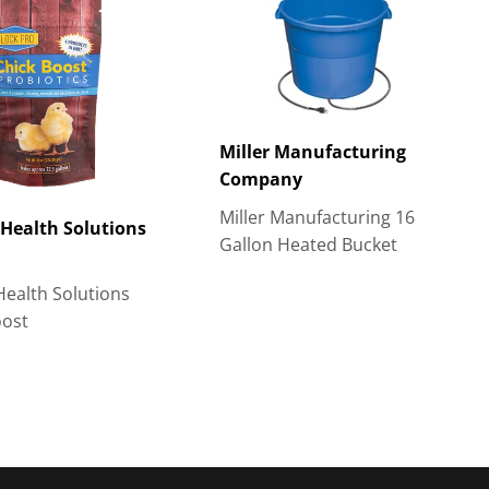
Miller Manufacturing
Company
Miller Manufacturing 16
Health Solutions
Gallon Heated Bucket
Health Solutions
oost