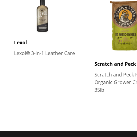
Lexol
Lexol® 3-in-1 Leather Care
Scratch and Peck
Scratch and Peck 
Organic Grower C
35lb