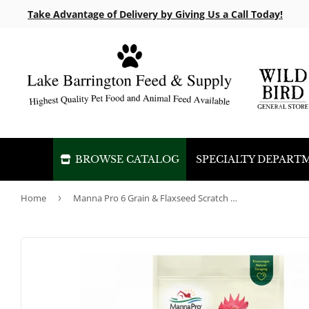
Take Advantage of Delivery by Giving Us a Call Today!
BROWSE CATALOG
SPECIALTY DEPART
Home
›
Manna Pro 6 Grain & Flaxseed Scratch Non-GMO 10lb