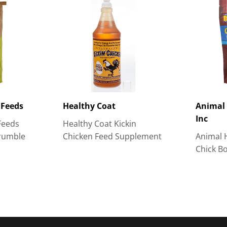
 Feeds
Healthy Coat
Animal 
Inc
Feeds
Healthy Coat Kickin
rumble
Chicken Feed Supplement
Animal 
Chick B