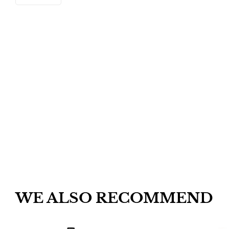
WE ALSO RECOMMEND