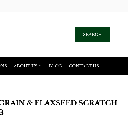
acebook
SEARCH
SEARCH
ONS
ABOUT US
BLOG
CONTACT US
GRAIN & FLAXSEED SCRATCH
B