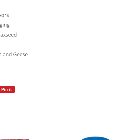
vors
ging
laxseed
ks and Geese
Pin it
Pin
on
Pinterest