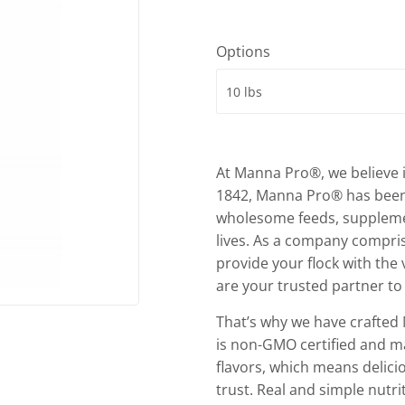
Options
At Manna Pro®, we believe i
1842, Manna Pro® has been 
wholesome feeds, supplement
lives. As a company compri
provide your flock with the
are your trusted partner to 
That’s why we have crafted 
is non-GMO certified and ma
flavors, which means delicio
trust. Real and simple nutr