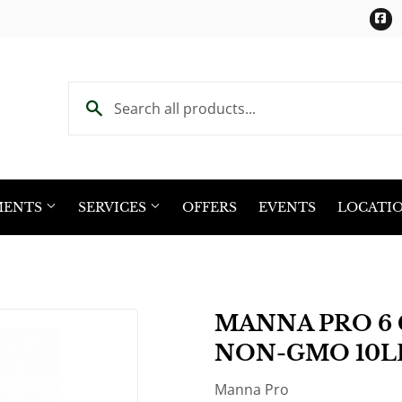
F
MENTS
SERVICES
OFFERS
EVENTS
LOCATI
MANNA PRO 6 
NON-GMO 10L
Manna Pro