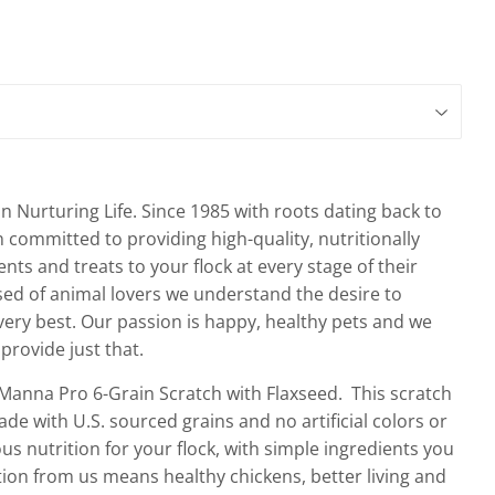
n Nurturing Life. Since 1985 with roots dating back to
committed to providing high-quality, nutritionally
s and treats to your flock at every stage of their
sed of animal lovers we understand the desire to
 very best. Our passion is happy, healthy pets and we
provide just that.
Manna Pro 6-Grain Scratch with Flaxseed. This scratch
de with U.S. sourced grains and no artificial colors or
us nutrition for your flock, with simple ingredients you
ition from us means healthy chickens, better living and