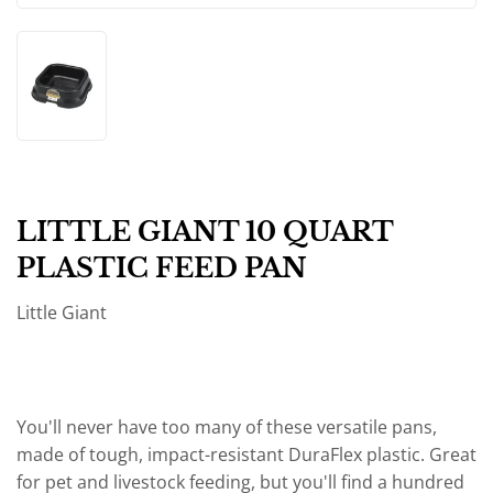
LITTLE GIANT 10 QUART
PLASTIC FEED PAN
Little Giant
You'll never have too many of these versatile pans,
made of tough, impact-resistant DuraFlex plastic. Great
for pet and livestock feeding, but you'll find a hundred