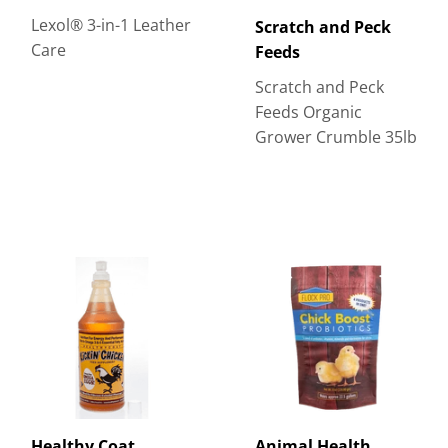
Lexol® 3-in-1 Leather
Scratch and Peck
Care
Feeds
Scratch and Peck
Feeds Organic
Grower Crumble 35lb
Healthy Coat
Animal Health