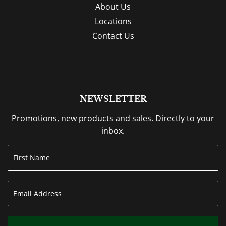
About Us
Locations
Contact Us
NEWSLETTER
Promotions, new products and sales. Directly to your
inbox.