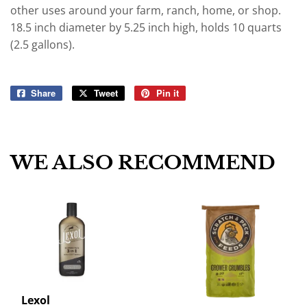
other uses around your farm, ranch, home, or shop.
18.5 inch diameter by 5.25 inch high, holds 10 quarts
(2.5 gallons).
Share
Share
Tweet
Tweet
Pin it
Pin
on
on
on
Facebook
Twitter
Pinterest
WE ALSO RECOMMEND
Lexol