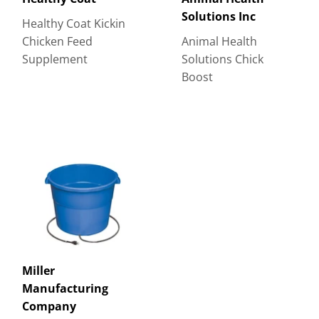
Solutions Inc
Healthy Coat Kickin
Chicken Feed
Animal Health
Supplement
Solutions Chick
Boost
Miller
Manufacturing
Company