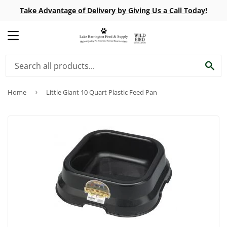
Take Advantage of Delivery by Giving Us a Call Today!
MENU
SE
Home
›
Little Giant 10 Quart Plastic Feed Pan