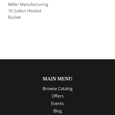
Miller Manufacturing
16 Gallon Heated
Bucket
MAIN MENU
Browse Catalog
Offers
Events
Blog