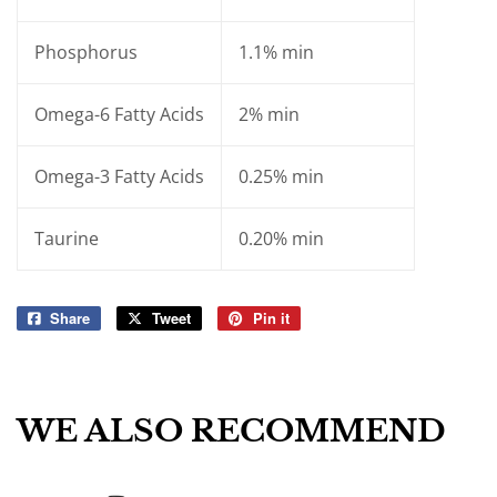
Phosphorus
1.1% min
Omega-6 Fatty Acids
2% min
Omega-3 Fatty Acids
0.25% min
Taurine
0.20% min
Share
Share
Tweet
Tweet
Pin it
Pin
on
on
on
Facebook
Twitter
Pinterest
WE ALSO RECOMMEND