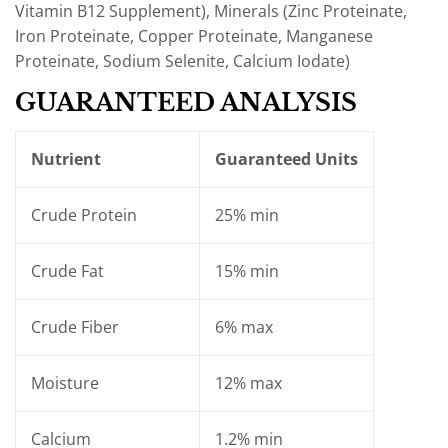
Vitamin B12 Supplement), Minerals (Zinc Proteinate,
Iron Proteinate, Copper Proteinate, Manganese
Proteinate, Sodium Selenite, Calcium Iodate)
GUARANTEED ANALYSIS
Nutrient
Guaranteed Units
Crude Protein
25% min
Crude Fat
15% min
Crude Fiber
6% max
Moisture
12% max
Calcium
1.2% min