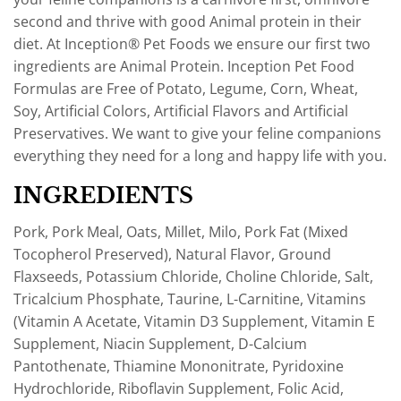
second and thrive with good Animal protein in their
diet. At Inception® Pet Foods we ensure our first two
ingredients are Animal Protein. Inception Pet Food
Formulas are Free of Potato, Legume, Corn, Wheat,
Soy, Artificial Colors, Artificial Flavors and Artificial
Preservatives. We want to give your feline companions
everything they need for a long and happy life with you.
INGREDIENTS
Pork, Pork Meal, Oats, Millet, Milo, Pork Fat (Mixed
Tocopherol Preserved), Natural Flavor, Ground
Flaxseeds, Potassium Chloride, Choline Chloride, Salt,
Tricalcium Phosphate, Taurine, L-Carnitine, Vitamins
(Vitamin A Acetate, Vitamin D3 Supplement, Vitamin E
Supplement, Niacin Supplement, D-Calcium
Pantothenate, Thiamine Mononitrate, Pyridoxine
Hydrochloride, Riboflavin Supplement, Folic Acid,