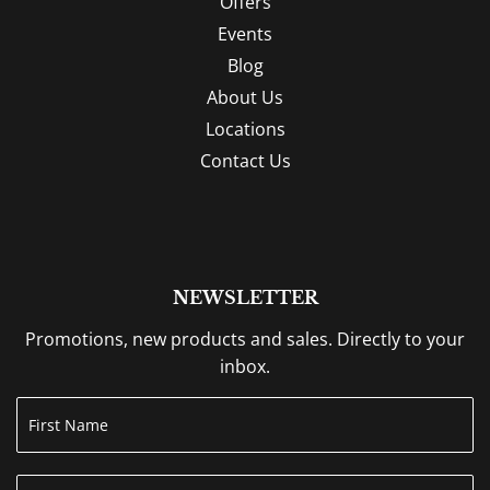
Offers
Events
Blog
About Us
Locations
Contact Us
NEWSLETTER
Promotions, new products and sales. Directly to your
inbox.