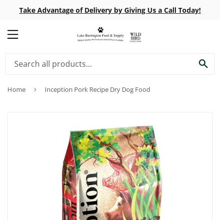
Take Advantage of Delivery by Giving Us a Call Today!
MENU
SE
Home
›
Inception Pork Recipe Dry Dog Food