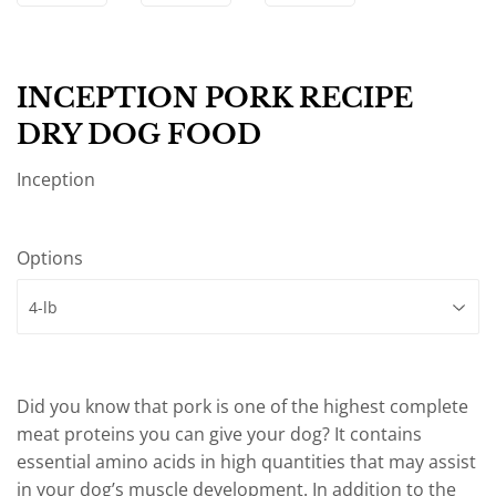
INCEPTION PORK RECIPE
DRY DOG FOOD
Inception
Options
Did you know that pork is one of the highest complete
meat proteins you can give your dog? It contains
essential amino acids in high quantities that may assist
in your dog’s muscle development. In addition to the