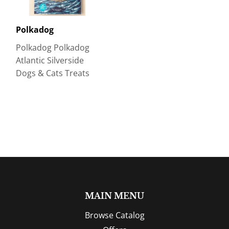
Polkadog
Polkadog Polkadog
Atlantic Silverside
Dogs & Cats Treats
MAIN MENU
Browse Catalog