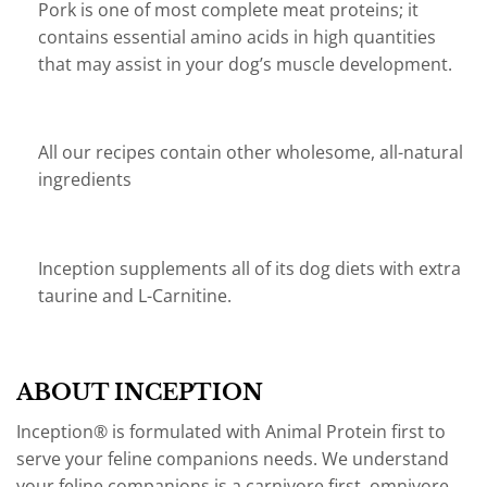
Pork is one of most complete meat proteins; it
contains essential amino acids in high quantities
that may assist in your dog’s muscle development.
All our recipes contain other wholesome, all-natural
ingredients
Inception supplements all of its dog diets with extra
taurine and L-Carnitine.
ABOUT INCEPTION
Inception® is formulated with Animal Protein first to
serve your feline companions needs. We understand
your feline companions is a carnivore first, omnivore