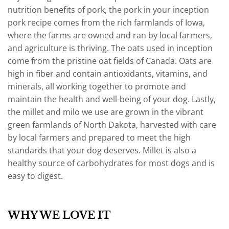
nutrition benefits of pork, the pork in your inception
pork recipe comes from the rich farmlands of Iowa,
where the farms are owned and ran by local farmers,
and agriculture is thriving. The oats used in inception
come from the pristine oat fields of Canada. Oats are
high in fiber and contain antioxidants, vitamins, and
minerals, all working together to promote and
maintain the health and well-being of your dog. Lastly,
the millet and milo we use are grown in the vibrant
green farmlands of North Dakota, harvested with care
by local farmers and prepared to meet the high
standards that your dog deserves. Millet is also a
healthy source of carbohydrates for most dogs and is
easy to digest.
WHY WE LOVE IT