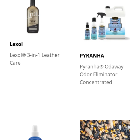
Lexol
Lexol® 3-in-1 Leather
PYRANHA
Care
Pyranha® Odaway
Odor Eliminator
Concentrated