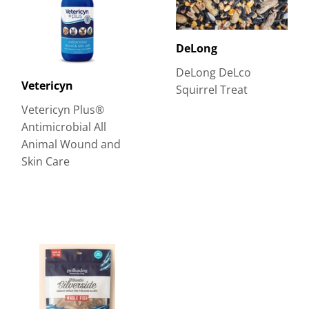
DeLong
DeLong DeLco
Vetericyn
Squirrel Treat
Vetericyn Plus®
Antimicrobial All
Animal Wound and
Skin Care