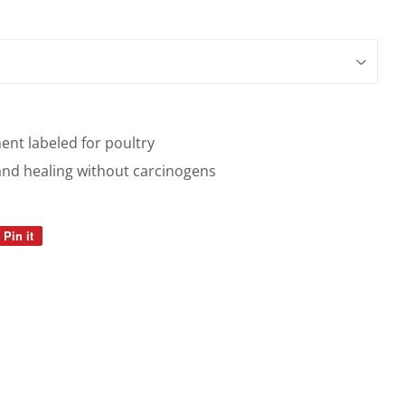
ent labeled for poultry
and healing without carcinogens
Pin it
Pin
on
Pinterest