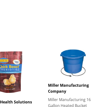
Miller Manufacturing
Company
Miller Manufacturing 16
Health Solutions
Gallon Heated Bucket