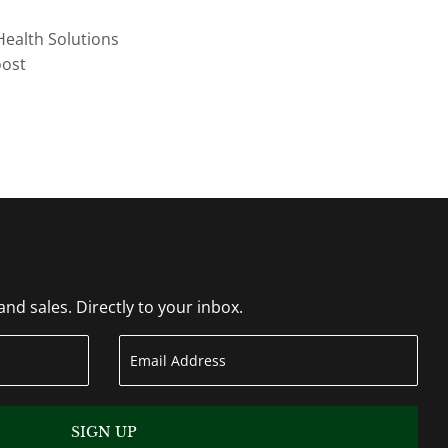
Health Solutions
oost
d sales. Directly to your inbox.
SIGN UP