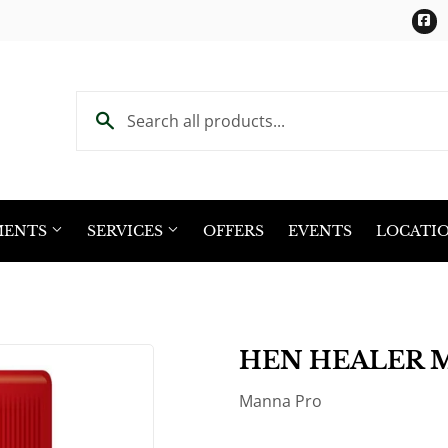
F
MENTS
SERVICES
OFFERS
EVENTS
LOCATI
HEN HEALER 
Manna Pro