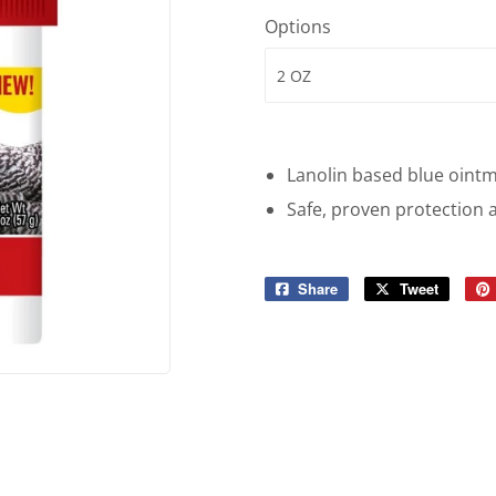
Options
Lanolin based blue ointm
Safe, proven protection 
Share
Share
Tweet
Tweet
on
on
Facebook
Twitter