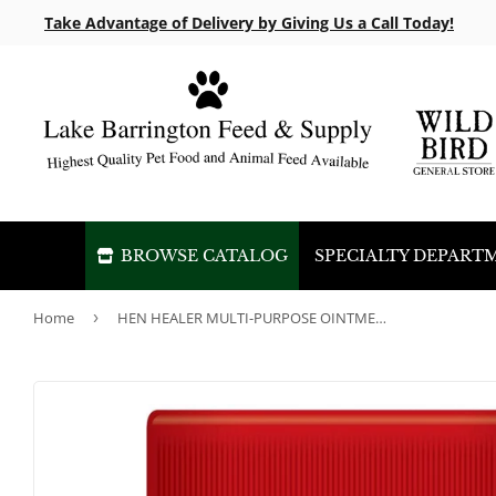
Take Advantage of Delivery by Giving Us a Call Today!
BROWSE CATALOG
SPECIALTY DEPART
Home
›
HEN HEALER MULTI-PURPOSE OINTMENT