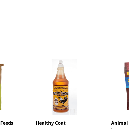
 Feeds
Healthy Coat
Animal 