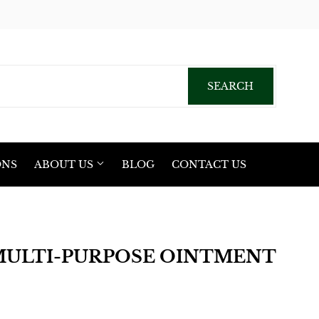
acebook
SEARCH
SEARCH
ONS
ABOUT US
BLOG
CONTACT US
MULTI-PURPOSE OINTMENT