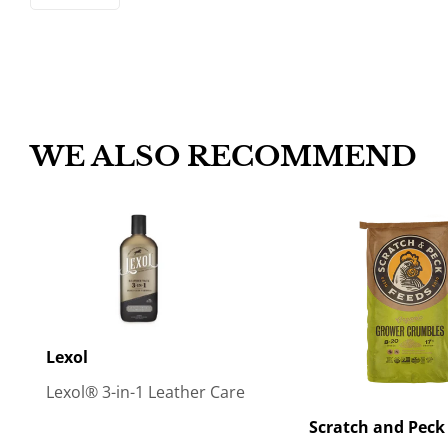
WE ALSO RECOMMEND
Lexol
Lexol® 3-in-1 Leather Care
Scratch and Peck