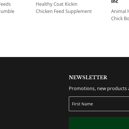
Inc
Feeds
Healthy Coat Kickin
rumble
Chicken Feed Supplement
Animal 
Chick B
NEWSLETTER
Promotions, new products an