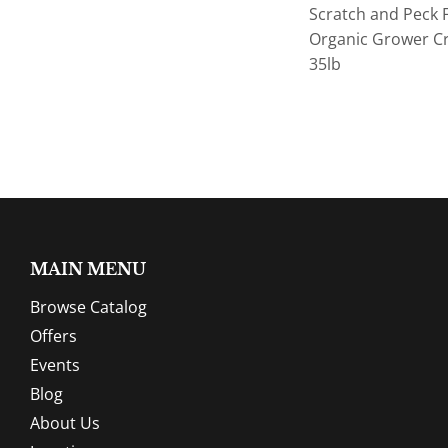
Scratch and Peck 
Organic Grower C
35lb
MAIN MENU
Browse Catalog
Offers
Events
Blog
About Us