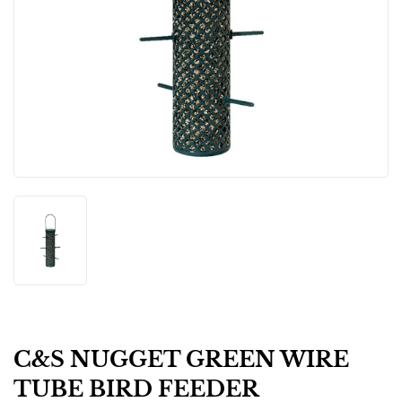
C&S NUGGET GREEN WIRE
TUBE BIRD FEEDER