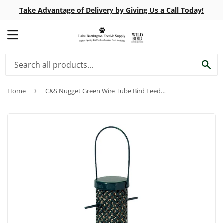
Take Advantage of Delivery by Giving Us a Call Today!
MENU
SE
Home
›
C&S Nugget Green Wire Tube Bird Feeder