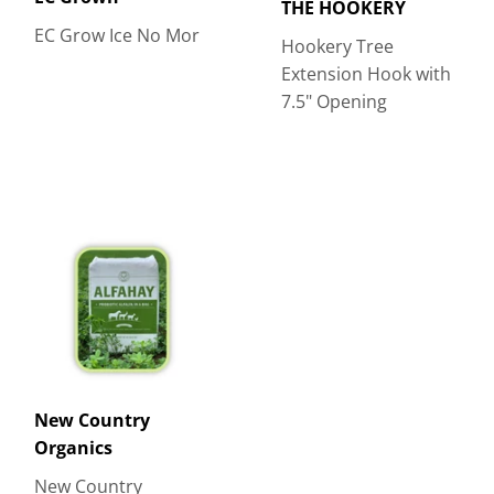
THE HOOKERY
EC Grow Ice No Mor
Hookery Tree
Extension Hook with
7.5" Opening
New Country
Organics
New Country