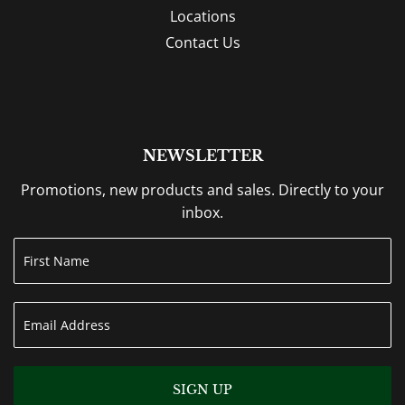
Locations
Contact Us
NEWSLETTER
Promotions, new products and sales. Directly to your
inbox.
SIGN UP