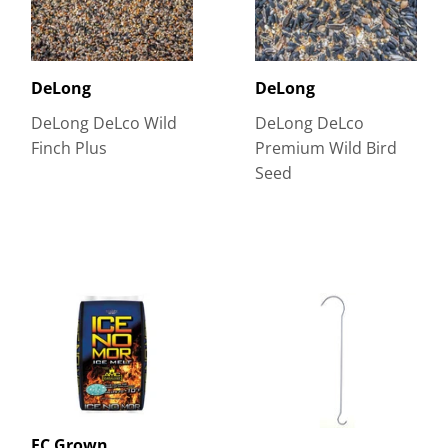
DeLong
DeLong
DeLong DeLco Wild
DeLong DeLco
Finch Plus
Premium Wild Bird
Seed
EC Grown