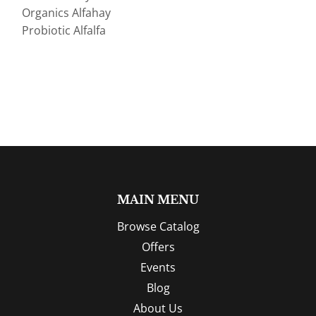
Organics Alfahay
Probiotic Alfalfa
MAIN MENU
Browse Catalog
Offers
Events
Blog
About Us