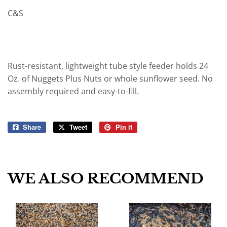
C&S
Rust-resistant, lightweight tube style feeder holds 24
Oz. of Nuggets Plus Nuts or whole sunflower seed. No
assembly required and easy-to-fill.
Share
Share
Tweet
Tweet
Pin it
Pin
on
on
on
Facebook
Twitter
Pinterest
WE ALSO RECOMMEND