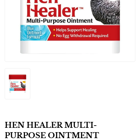
HEN HEALER MULTI-
PURPOSE OINTMENT