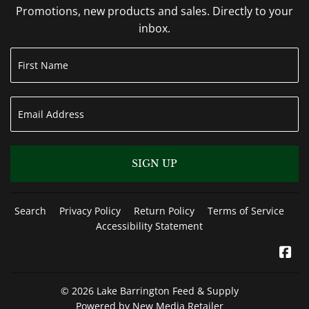
Promotions, new products and sales. Directly to your
inbox.
SIGN UP
Search
Privacy Policy
Return Policy
Terms of Service
Accessibility Statement
Fa
© 2026
Lake Barrington Feed & Supply
Powered by New Media Retailer