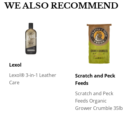
WE ALSO RECOMMEND
Lexol
Lexol® 3-in-1 Leather
Scratch and Peck
Care
Feeds
Scratch and Peck
Feeds Organic
Grower Crumble 35lb