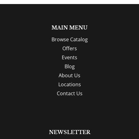
MAIN MENU
Browse Catalog
Offers
Events
Blog
About Us
Locations
Contact Us
NEWSLETTER