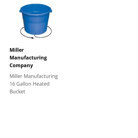
Miller
Manufacturing
Company
Miller Manufacturing
16 Gallon Heated
Bucket