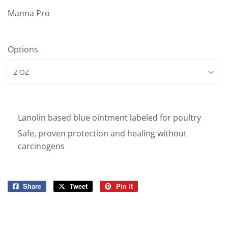
Manna Pro
Options
Lanolin based blue ointment labeled for poultry
Safe, proven protection and healing without
carcinogens
Share
Share
Tweet
Tweet
Pin it
Pin
on
on
on
Facebook
Twitter
Pinterest