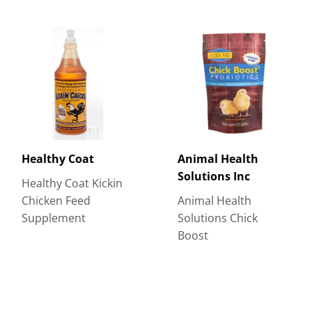
Healthy Coat
Animal Health
Solutions Inc
Healthy Coat Kickin
Chicken Feed
Animal Health
Supplement
Solutions Chick
Boost