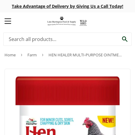
Take Advantage of Delivery by Giving Us a Call Today!
MENU
SE
Home
›
Farm
›
HEN HEALER MULTI-PURPOSE OINTMENT