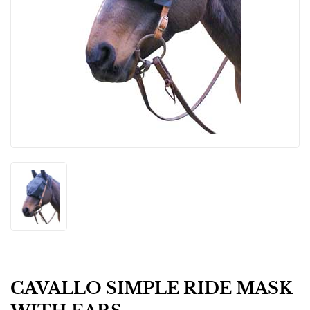
CAVALLO SIMPLE RIDE MASK