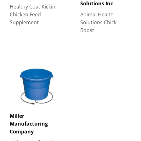
Solutions Inc
Healthy Coat Kickin
Chicken Feed
Animal Health
Supplement
Solutions Chick
Boost
Miller
Manufacturing
Company