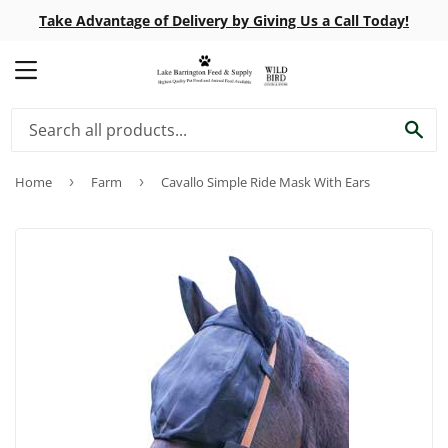
Take Advantage of Delivery by Giving Us a Call Today!
MENU
SE
Home
›
Farm
›
Cavallo Simple Ride Mask With Ears