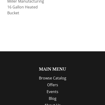
Miller Manufacturing
16 Gallon Heated
Bucket
MAIN MENU
Browse Catalog
Offers
Events
Blog