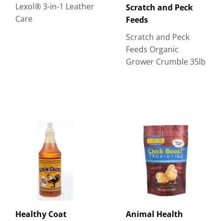
Lexol® 3-in-1 Leather
Scratch and Peck
Care
Feeds
Scratch and Peck
Feeds Organic
Grower Crumble 35lb
Healthy Coat
Animal Health