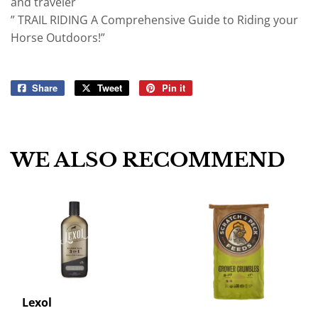
and traveler
” TRAIL RIDING A Comprehensive Guide to Riding your
Horse Outdoors!”
Share
Share
Tweet
Tweet
Pin it
Pin
on
on
on
Facebook
Twitter
Pinterest
WE ALSO RECOMMEND
Lexol