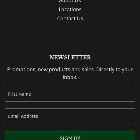
About Us
Locations
Contact Us
NEWSLETTER
Promotions, new products and sales. Directly to your
inbox.
SIGN UP