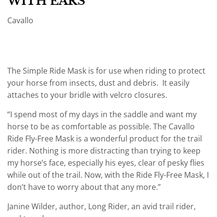
WITH EARS
Cavallo
The Simple Ride Mask is for use when riding to protect
your horse from insects, dust and debris. It easily
attaches to your bridle with velcro closures.
“I spend most of my days in the saddle and want my
horse to be as comfortable as possible. The Cavallo
Ride Fly-Free Mask is a wonderful product for the trail
rider. Nothing is more distracting than trying to keep
my horse’s face, especially his eyes, clear of pesky flies
while out of the trail. Now, with the Ride Fly-Free Mask, I
don’t have to worry about that any more.”
Janine Wilder, author, Long Rider, an avid trail rider,