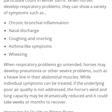
particulate count in winter barns. When horses
develop respiratory problems, they can show a variety
of symptoms such as…
Chronic bronchial inflammation
Nasal discharge
Coughing and snorting
Asthma-like symptoms
Wheezing
When respiratory problems go untended, horses may
develop pneumonia or other severe problems, such as
a heave line in their abdominal muscles. While
individual symptoms can be treated, if the underlying
poor air quality is not addressed, the horse's wind and
lung capacity may be dramatically reduced and it could
take weeks or months to recover.
Improving Air Quality in Winter Barns