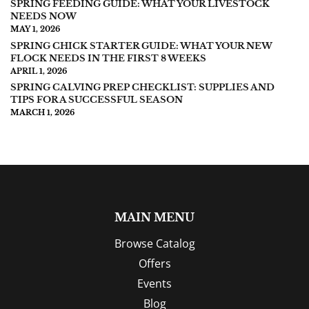
SPRING FEEDING GUIDE: WHAT YOUR LIVESTOCK
NEEDS NOW
MAY 1, 2026
SPRING CHICK STARTER GUIDE: WHAT YOUR NEW
FLOCK NEEDS IN THE FIRST 8 WEEKS
APRIL 1, 2026
SPRING CALVING PREP CHECKLIST: SUPPLIES AND
TIPS FOR A SUCCESSFUL SEASON
MARCH 1, 2026
MAIN MENU
Browse Catalog
Offers
Events
Blog