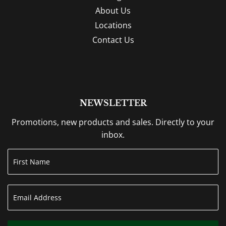
About Us
Locations
Contact Us
NEWSLETTER
Promotions, new products and sales. Directly to your
inbox.