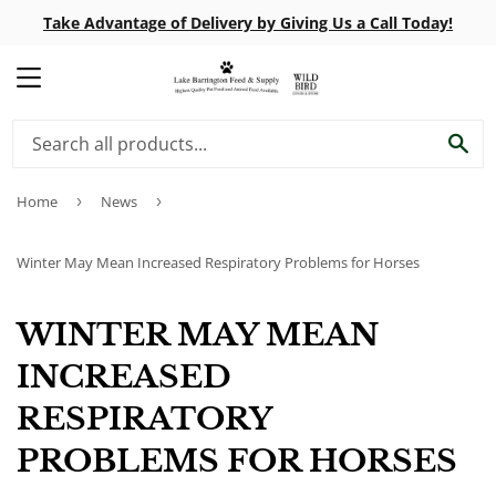
Take Advantage of Delivery by Giving Us a Call Today!
MENU
SE
Home
›
News
›
Winter May Mean Increased Respiratory Problems for Horses
WINTER MAY MEAN
INCREASED
RESPIRATORY
PROBLEMS FOR HORSES