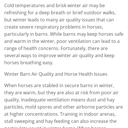
Cold temperatures and brisk winter air may be
refreshing for a deep breath or brief outdoor walks,
but winter leads to many air quality issues that can
create severe respiratory problems in horses,
particularly in barns. While barns may keep horses safe
and warm in the winter, poor ventilation can lead to a
range of health concerns. Fortunately, there are
several ways to improve winter air quality and keep
horses breathing easy.
Winter Barn Air Quality and Horse Health Issues
When horses are stabled in secure barns in winter,
they are warm, but they are also at risk from poor air
quality. Inadequate ventilation means dust and hay
particles, mold spores and other airborne particles are
at higher concentrations. Training in indoor arenas,
stall sweeping and hay feeding can also increase the