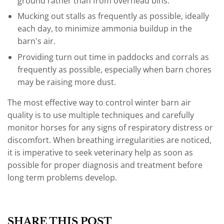
ground rather than from overhead bins.
Mucking out stalls as frequently as possible, ideally
each day, to minimize ammonia buildup in the
barn's air.
Providing turn out time in paddocks and corrals as
frequently as possible, especially when barn chores
may be raising more dust.
The most effective way to control winter barn air
quality is to use multiple techniques and carefully
monitor horses for any signs of respiratory distress or
discomfort. When breathing irregularities are noticed,
it is imperative to seek veterinary help as soon as
possible for proper diagnosis and treatment before
long term problems develop.
SHARE THIS POST