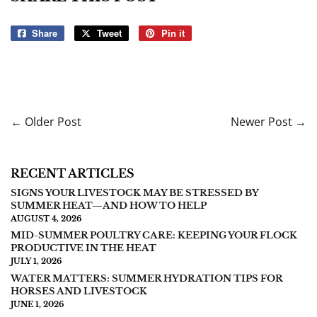
Share
Share
Tweet
Tweet
Pin it
Pin
on
on
on
Facebook
Twitter
Pinterest
← Older Post
Newer Post →
RECENT ARTICLES
SIGNS YOUR LIVESTOCK MAY BE STRESSED BY
SUMMER HEAT—AND HOW TO HELP
AUGUST 4, 2026
MID-SUMMER POULTRY CARE: KEEPING YOUR FLOCK
PRODUCTIVE IN THE HEAT
JULY 1, 2026
WATER MATTERS: SUMMER HYDRATION TIPS FOR
HORSES AND LIVESTOCK
JUNE 1, 2026