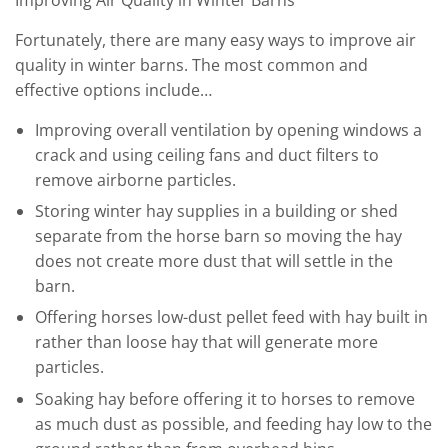
Fortunately, there are many easy ways to improve air
quality in winter barns. The most common and
effective options include…
Improving overall ventilation by opening windows a
crack and using ceiling fans and duct filters to
remove airborne particles.
Storing winter hay supplies in a building or shed
separate from the horse barn so moving the hay
does not create more dust that will settle in the
barn.
Offering horses low-dust pellet feed with hay built in
rather than loose hay that will generate more
particles.
Soaking hay before offering it to horses to remove
as much dust as possible, and feeding hay low to the